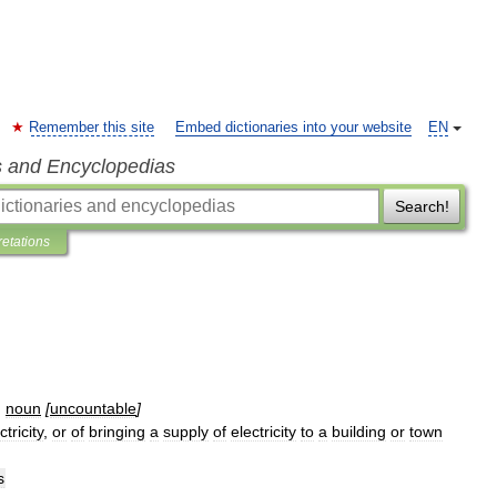
Remember this site
Embed dictionaries into your website
EN
s and Encyclopedias
Search!
retations
]
noun
[
uncountable
]
ctricity
,
or
of
bringing
a
supply
of
electricity
to
a
building
or
town
s