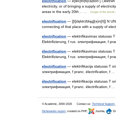
electrification
— e|lec|tri|fi|ca|tion [ ı,lekt
electricity, or of bringing a supply of electricity
areas in the early 20th… …
Usage of the words 
electrification
— [[t]ɪle̱ktrɪfɪke͟ɪʃ(ə)n[/t]] N
connecting of that place with a supply of elect
electrification
— elektrifikavimas statusas T s
Elektrifizierung, f rus. электрификация, f pra
électrification
— elektrifikavimas statusas T s
Elektrifizierung, f rus. электрификация, f pra
electrification
— elektrifikacija statusas T srit
электрификация, f pranc. électrification, f
électrification
— elektrifikacija statusas T srit
электрификация, f pranc. électrification, f
© Academic, 2000-2026
Contact us:
Technical Support
,
Dictionaries export
, created on PHP,
Joomla,
Dr