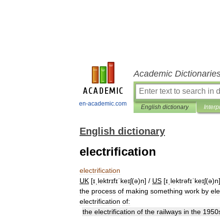
Academic Dictionarie
en-academic.com
English dictionary
Interp
English dictionary
electrification
electrification
UK
[
ɪˌlektrɪfɪˈkeɪʃ
(
ə
)
n
] /
US
[
ɪˌlektrəfɪˈkeɪʃ
(
ə
)
n
the
process
of
making
something
work
by
ele
electrification
of:
the
electrification
of
the
railways
in
the
1950