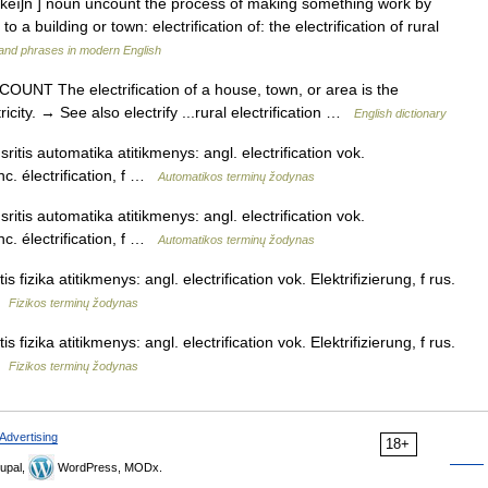
rəfı keıʃn ] noun uncount the process of making something work by
 to a building or town: electrification of: the electrification of rural
and phrases in modern English
 UNCOUNT The electrification of a house, town, or area is the
ricity. → See also electrify ...rural electrification …
English dictionary
ritis automatika atitikmenys: angl. electrification vok.
nc. électrification, f …
Automatikos terminų žodynas
ritis automatika atitikmenys: angl. electrification vok.
nc. électrification, f …
Automatikos terminų žodynas
is fizika atitikmenys: angl. electrification vok. Elektrifizierung, f rus.
 …
Fizikos terminų žodynas
is fizika atitikmenys: angl. electrification vok. Elektrifizierung, f rus.
 …
Fizikos terminų žodynas
Advertising
18+
upal,
WordPress, MODx.