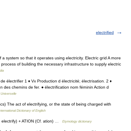
electrified
 a system so that it operates using electricity. Electric grid A more
r process of building the necessary infrastructure to supply electric
dia
; de électrifier 1 ♦ Vx Production d électricité; électrisation. 2 ♦
tion des chemins de fer. ● électrification nom féminin Action d
 Universelle
ics) The act of electrifying, or the state of being charged with
nternational Dictionary of English
electrify) + ATION (Cf. ation) …
Etymology dictionary