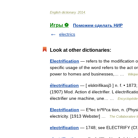
English
dictionary
.
2014
.
Игры ⚽
Поможем сделать НИР
electrics
Look at other dictionaries:
Electrification
— refers to the modification of
specific usage of the word refers to the act o
power to homes and businesses,… …
Wikipe
électrification
— [ elɛktrifikasjɔ̃ ] n. f. • 1873
(1907) Mod. Action d électrifier. L électrifica
électrifier une machine, une… …
Encyclopédie
Electrification
— E*lec tri*fi*ca tion, n. (Phys
electricity. [1913 Webster] …
The Collaborative I
electrification
— 1748; see ELECTRIFY (Cf. 